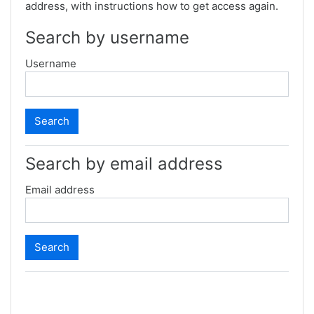
address, with instructions how to get access again.
Search by username
Username
Search by email address
Email address