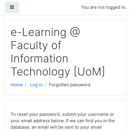
Side panel
You are not logged in.
Skip to main content
e-Learning @
Faculty of
Information
Technology [UoM]
Home
Log in
Forgotten password
To reset your password, submit your username or
your email address below. If we can find you in the
database, an email will be sent to your email