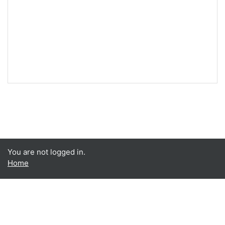
You are not logged in.
Home
Data retention summary
Get the mobile app
Switch to the standard theme